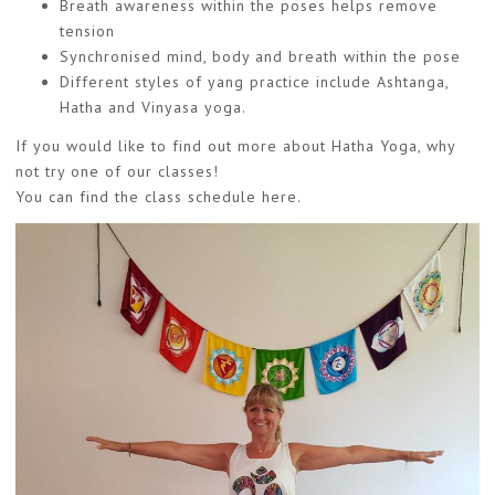
Breath awareness within the poses helps remove
tension
Synchronised mind, body and breath within the pose
Different styles of yang practice include Ashtanga,
Hatha and Vinyasa yoga.
If you would like to find out more about Hatha Yoga, why
not try one of our classes!
You can find the class schedule
here
.