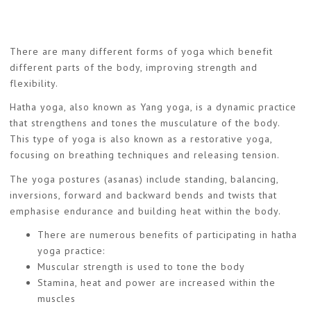
There are many different forms of yoga which benefit
different parts of the body, improving strength and
flexibility.
Hatha yoga, also known as Yang yoga, is a dynamic practice
that strengthens and tones the musculature of the body.
This type of yoga is also known as a restorative yoga,
focusing on breathing techniques and releasing tension.
The yoga postures (asanas) include standing, balancing,
inversions, forward and backward bends and twists that
emphasise endurance and building heat within the body.
There are numerous benefits of participating in hatha
yoga practice:
Muscular strength is used to tone the body
Stamina, heat and power are increased within the
muscles