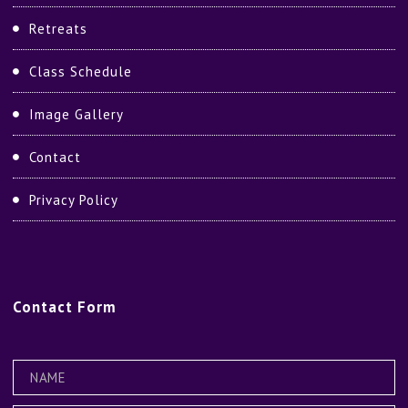
Retreats
Class Schedule
Image Gallery
Contact
Privacy Policy
Contact
Form