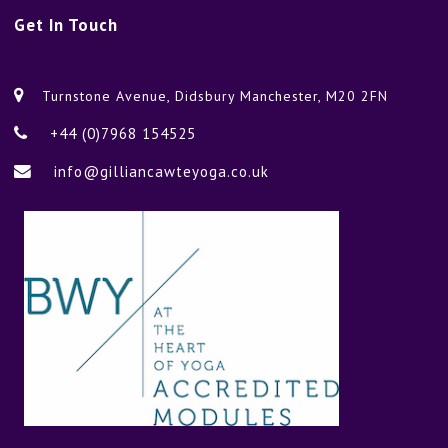
Get
In Touch
Turnstone Avenue, Didsbury Manchester, M20 2FN
+44 (0)7968 154525
info@gilliancawteyoga.co.uk