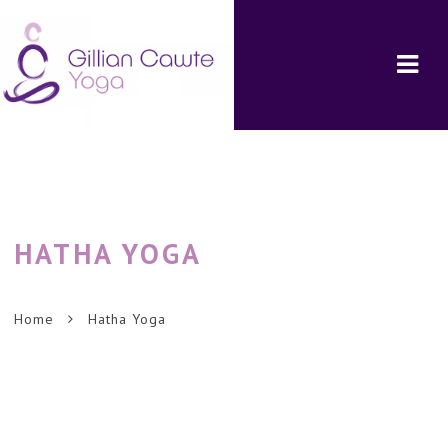
Navi
HATHA
YOGA
Home
Hatha Yoga