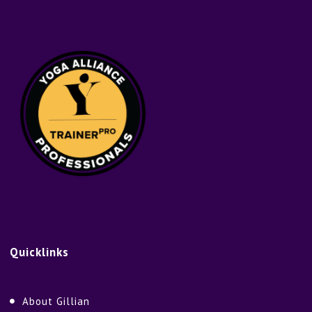
Quicklinks
About Gillian